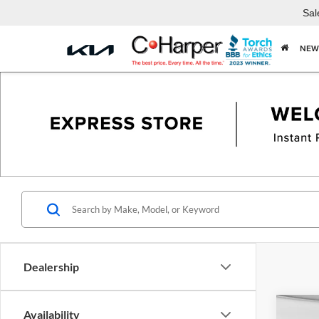
Sal
NEW
Dealership
Co
Availability