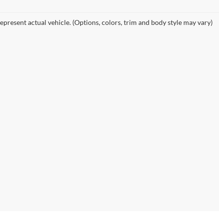
epresent actual vehicle. (Options, colors, trim and body style may vary)