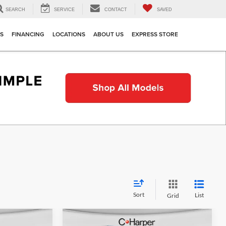
SEARCH
SERVICE
CONTACT
SAVED
TS
FINANCING
LOCATIONS
ABOUT US
EXPRESS STORE
Sort
List
Grid
Compare Vehicle
indow Sticker
Window Sticker