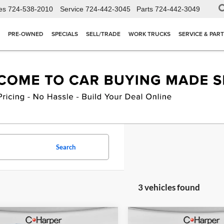
es
724-538-2010
Service
724-442-3045
Parts
724-442-3049
PRE-OWNED
SPECIALS
SELL/TRADE
WORK TRUCKS
SERVICE & PAR
Search
3 vehicles found
mpare Vehicle
Compare Vehicle
Window Sticker
W