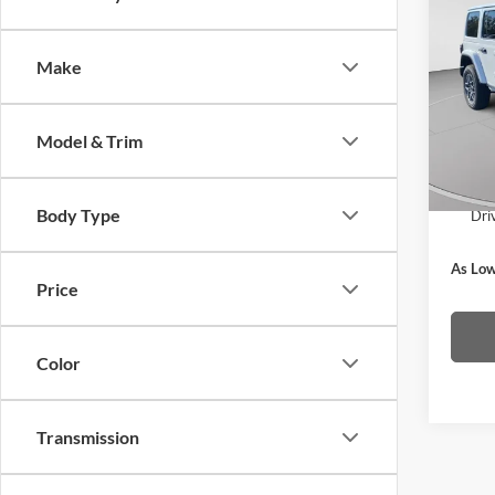
2025
Saha
Make
MSRP
Pric
C. Har
C. H
VIN:
1
Doc F
Model & Trim
Model:
C. Har
In Sto
Body Type
Dri
As Low
Price
Color
Transmission