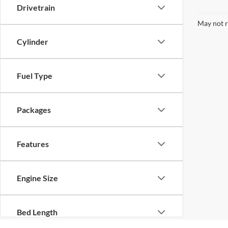
Drivetrain
May not r
Cylinder
Fuel Type
Packages
Features
Engine Size
Bed Length