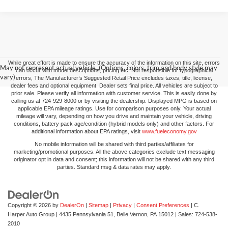
While great effort is made to ensure the accuracy of the information on this site, errors
May not represent actual vehicle. (Options, colors, trim and body style may
can occur with model descriptions, pricing etc. Not responsible for typographical
vary)
errors, The Manufacturer’s Suggested Retail Price excludes taxes, title, license,
dealer fees and optional equipment. Dealer sets final price. All vehicles are subject to
prior sale. Please verify all information with customer service. This is easily done by
calling us at 724-929-8000 or by visiting the dealership. Displayed MPG is based on
applicable EPA mileage ratings. Use for comparison purposes only. Your actual
mileage will vary, depending on how you drive and maintain your vehicle, driving
conditions, battery pack age/condition (hybrid models only) and other factors. For
additional information about EPA ratings, visit
www.fueleconomy.gov
No mobile information will be shared with third parties/affiliates for
marketing/promotional purposes. All the above categories exclude text messaging
originator opt in data and consent; this information will not be shared with any third
parties. Standard msg & data rates may apply.
Copyright © 2026
by
DealerOn
|
Sitemap
|
Privacy
|
Consent Preferences
| C.
Harper Auto Group
|
4435 Pennsylvania 51,
Belle Vernon,
PA
15012
| Sales:
724-538-
2010