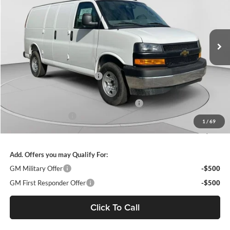
VIN:
1GCZGGF79S1207791
Stock:
C68103
Model:
CG33405
Ext.
Int.
Dealer Retail Stock - Upfitted
MSRP:
$51,465
Price reduction below MSRP:
-$4,855
Internet Price:
$46,610
WEATHER GUARD SHELVING PACKAGE
+$6,510
Documentation Fee
+$490
1
/
69
Final Price:
$53,610
Add. Offers you may Qualify For:
GM Military Offer
-$500
GM First Responder Offer
-$500
Click To Call