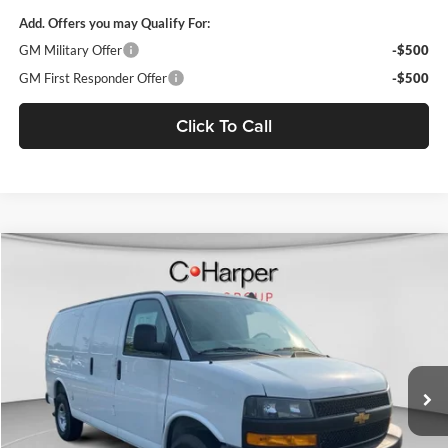
Add. Offers you may Qualify For:
GM Military Offer
-$500
GM First Responder Offer
-$500
Click To Call
Window Sticker
Compare Vehicle
$53,610
2025
Chevrolet Express Cargo
WT
FINAL PRICE
C. Harper Chevrolet
VIN:
1GCZGGF70S1207808
Stock:
C68054
Model:
CG33405
Ext.
Int.
Dealer Retail Stock - Upfitted
MSRP:
$51,465