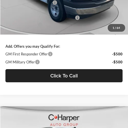
Price reduction below MSRP:
-$4,855
Internet Price:
$46,610
WEATHER GUARD SHELVING PACKAGE
+$6,510
Documentation Fee
+$490
1
/
64
Final Price:
$53,610
Add. Offers you may Qualify For:
GM First Responder Offer
-$500
GM Military Offer
-$500
Click To Call
Window Sticker
Compare Vehicle
$53,610
2025
Chevrolet Express Cargo
WT
FINAL PRICE
C. Harper Chevrolet