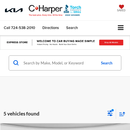
SAVED
Call
724-538-2010
Directions
Search
Search
5 vehicles found